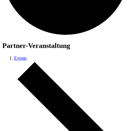
Partner-Veranstaltung
Events