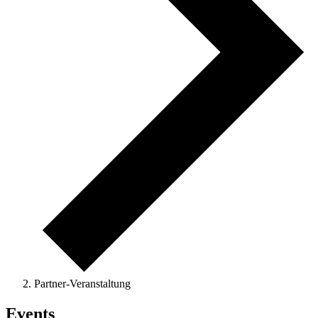
Partner-Veranstaltung
Events