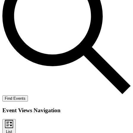
Find Events
Event Views Navigation
List