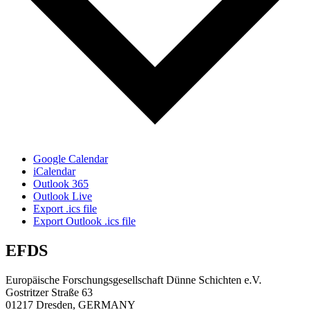
Google Calendar
iCalendar
Outlook 365
Outlook Live
Export .ics file
Export Outlook .ics file
EFDS
Europäische Forschungsgesellschaft Dünne Schichten e.V.
Gostritzer Straße 63
01217 Dresden, GERMANY