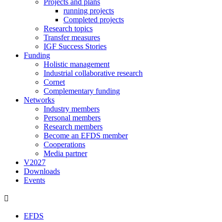
Projects and plans
running projects
Completed projects
Research topics
Transfer measures
IGF Success Stories
Funding
Holistic management
Industrial collaborative research
Cornet
Complementary funding
Networks
Industry members
Personal members
Research members
Become an EFDS member
Cooperations
Media partner
V2027
Downloads
Events
EFDS