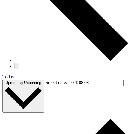
Today
Select date.
Upcoming
Upcoming