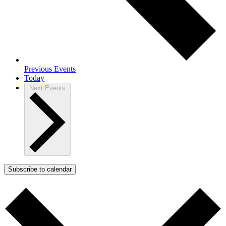
Previous
Events
Today
Next
Events
Subscribe to calendar