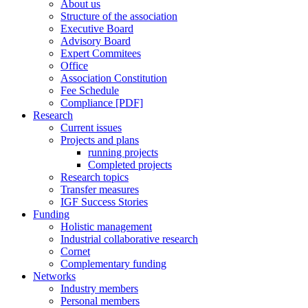
About us
Structure of the association
Executive Board
Advisory Board
Expert Commitees
Office
Association Constitution
Fee Schedule
Compliance [PDF]
Research
Current issues
Projects and plans
running projects
Completed projects
Research topics
Transfer measures
IGF Success Stories
Funding
Holistic management
Industrial collaborative research
Cornet
Complementary funding
Networks
Industry members
Personal members