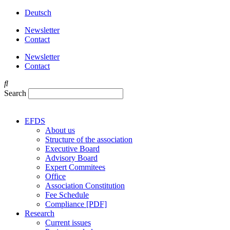
Deutsch
Newsletter
Contact
Newsletter
Contact
Search
EFDS
About us
Structure of the association
Executive Board
Advisory Board
Expert Commitees
Office
Association Constitution
Fee Schedule
Compliance [PDF]
Research
Current issues