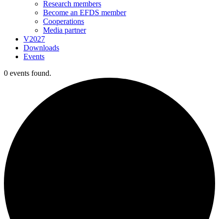
Research members
Become an EFDS member
Cooperations
Media partner
V2027
Downloads
Events
0 events found.